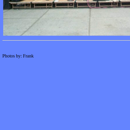
Photos by: Frank