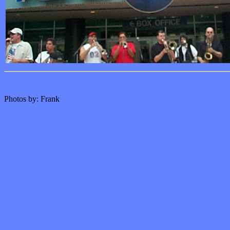
Photos by: Frank