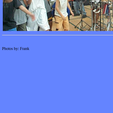
Photos by: Frank