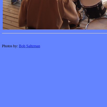
Photos by:
Bob Saltzman