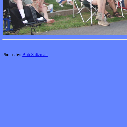
Photos by:
Bob Saltzman