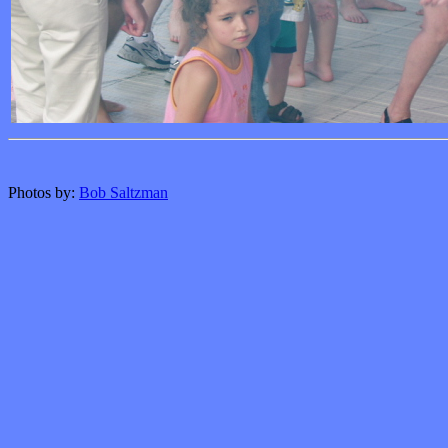
Photos by:
Bob Saltzman