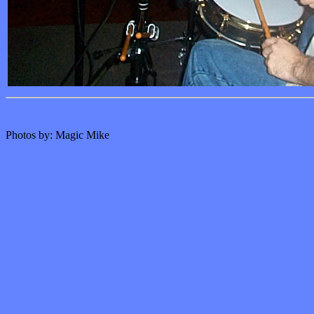
Photos by: Magic Mike