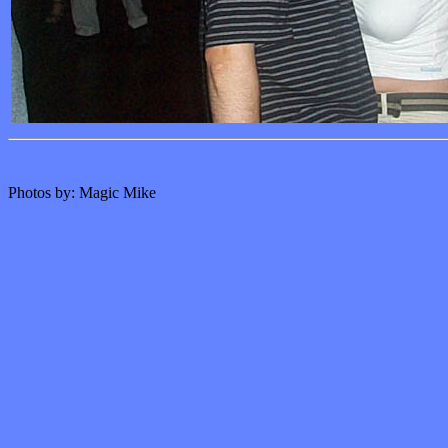
Photos by: Magic Mike