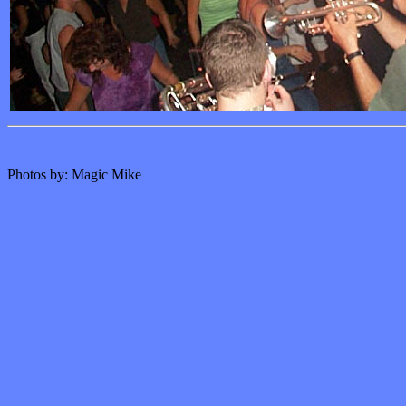
Photos by: Magic Mike