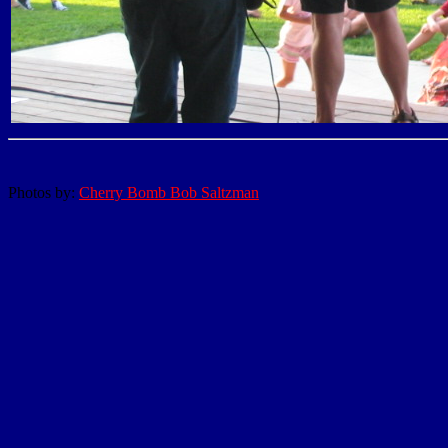
Photos by:
Cherry Bomb Bob Saltzman