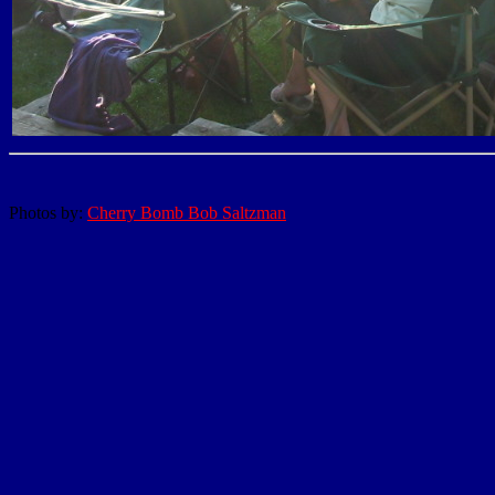
Photos by:
Cherry Bomb Bob Saltzman