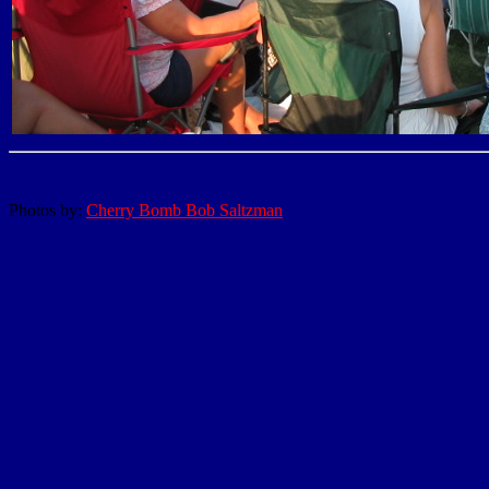
Photos by:
Cherry Bomb Bob Saltzman