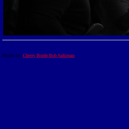
Photos by:
Cherry Bomb Bob Saltzman