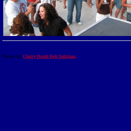
Photos by:
Cherry Bomb Bob Saltzman