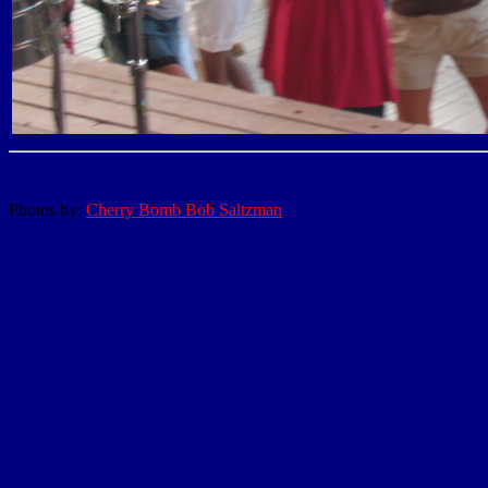
Photos by:
Cherry Bomb Bob Saltzman