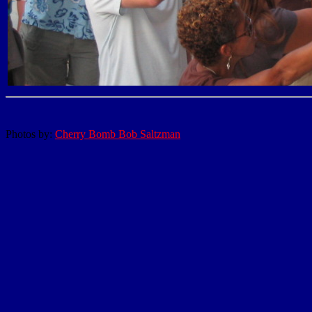
Photos by:
Cherry Bomb Bob Saltzman