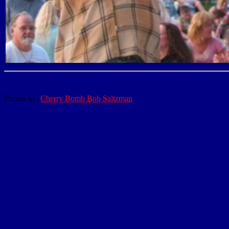
Photos by:
Cherry Bomb Bob Saltzman