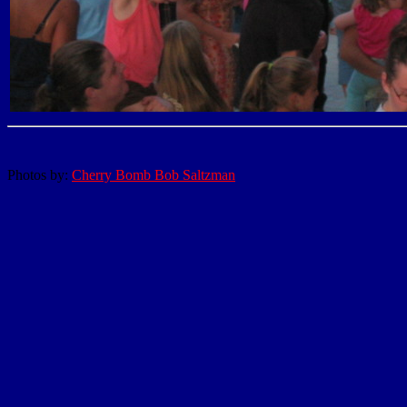
Photos by:
Cherry Bomb Bob Saltzman