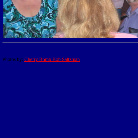
Photos by:
Cherry Bomb Bob Saltzman