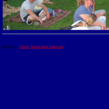
Photos by:
Cherry Bomb Bob Saltzman