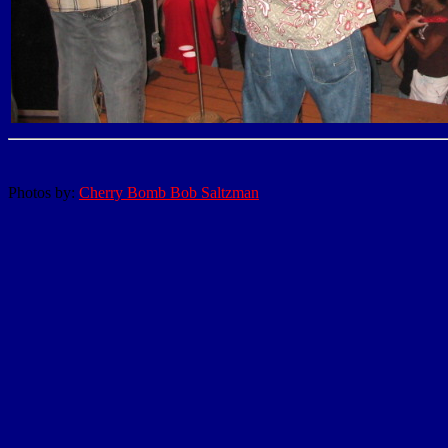
Photos by:
Cherry Bomb Bob Saltzman