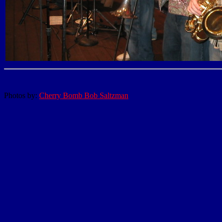
Photos by:
Cherry Bomb Bob Saltzman