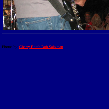
Photos by:
Cherry Bomb Bob Saltzman