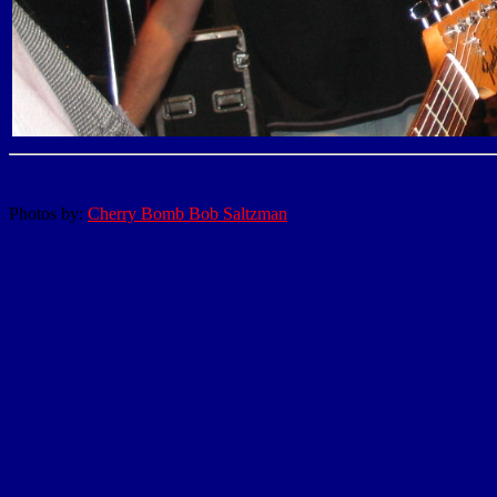
Photos by:
Cherry Bomb Bob Saltzman