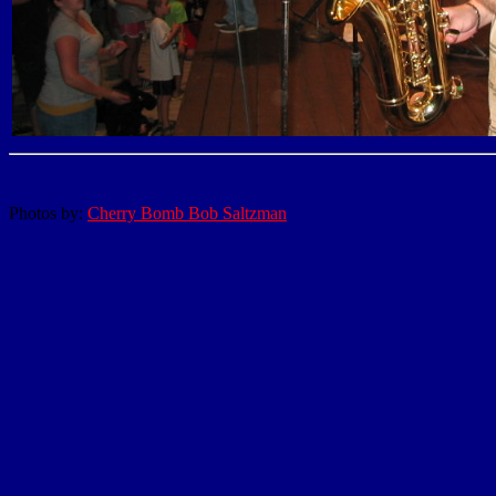
Photos by:
Cherry Bomb Bob Saltzman