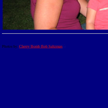
Photos by:
Cherry Bomb Bob Saltzman