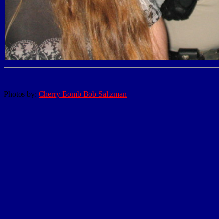
Photos by:
Cherry Bomb Bob Saltzman