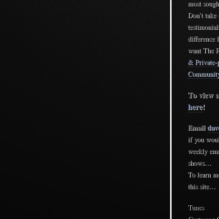
most sought
Don’t take
testimonia
difference 
want The R
& Private-p
Community
To view a
here
!
Email
dav
if you woul
weekly ema
shows…
To learn m
this site…
Tunes
Customer 