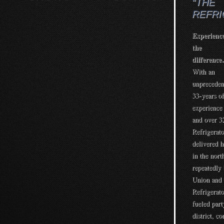
“THE
REFR
Experienc
the
differenc
With an
unpreceden
33-years of
experience
and over 3
Refrigerato
delivered 
in the nort
repeatedly
Union and 
Refrigerato
fueled part
district, c