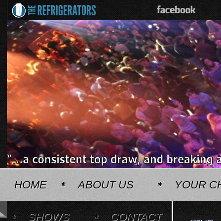
HOME
ABOUT US
YOUR C
SHOWS
CONTACT