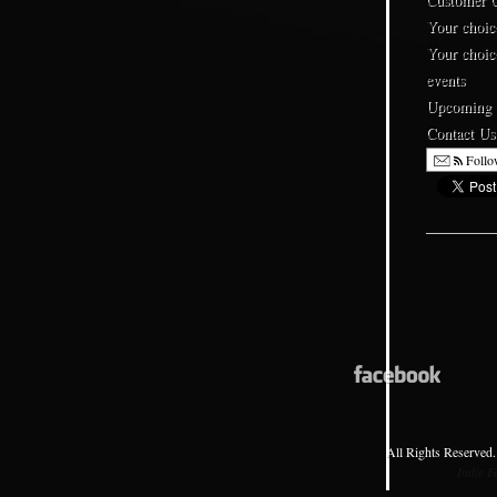
Your choic
Your choic
events
Upcoming
Contact Us
Follo
All Rights Reserved.
Indie 