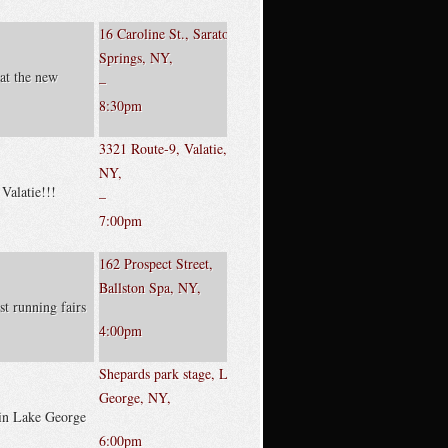
16 Caroline St., Saratoga
Springs, NY,
at the new
–
8:30pm
3321 Route-9, Valatie,
NY,
 Valatie!!!
–
7:00pm
162 Prospect Street,
Ballston Spa, NY,
st running fairs
4:00pm
Shepards park stage, Lake
George, NY,
 in Lake George
6:00pm