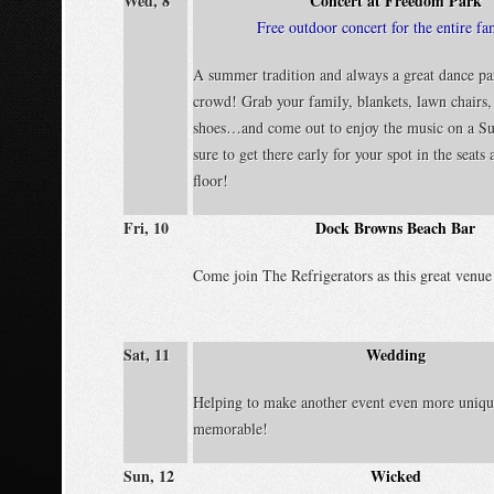
Wed, 8
Concert at Freedom Park
Free outdoor concert for the entire fa
A summer tradition and always a great dance par
crowd! Grab your family, blankets, lawn chairs
shoes…and come out to enjoy the music on a S
sure to get there early for your spot in the seats
floor!
Fri, 10
Dock Browns Beach Bar
Come join The Refrigerators as this great venue
Sat, 11
Wedding
Helping to make another event even more uniqu
memorable!
Sun, 12
Wicked