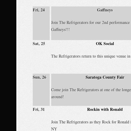
Fri, 24
Gaffneys
Join The Refrigerators for our 2nd performance 
Gaffneys!!!
Sat, 25
OK Social
The Refrigerators return to this unique venue in
Sun, 26
Saratoga County Fair
Come join The Refrigerators at one of the longe
around!
Fri, 31
Rockin with Ronald
Join The Refrigerators as they Rock for Ronald
NY