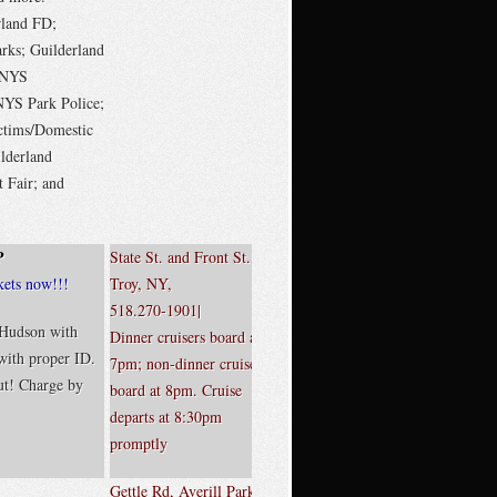
rland FD;
ks; Guilderland
; NYS
YS Park Police;
ctims/Domestic
lderland
 Fair; and
P
State St. and Front St.,
kets now!!!
Troy, NY,
518.270-1901|
 Hudson with
Dinner cruisers board at
 with proper ID.
7pm; non-dinner cruisers
t! Charge by
board at 8pm. Cruise
departs at 8:30pm
promptly
Gettle Rd, Averill Park,