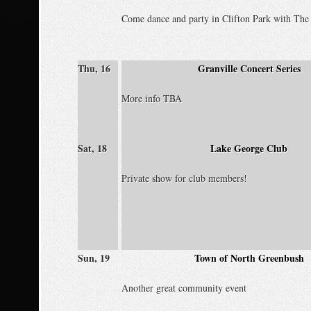
Come dance and party in Clifton Park with The 
Thu, 16
Granville Concert Series
More info TBA
Sat, 18
Lake George Club
Private show for club members!
Sun, 19
Town of North Greenbush
Another great community event