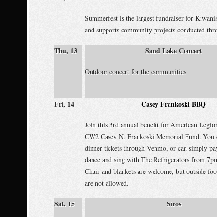
Summerfest is the largest fundraiser for Kiwani
and supports community projects conducted thro
Thu, 13
Sand Lake Concert
Outdoor concert for the communities
Fri, 14
Casey Frankoski BBQ
Join this 3rd annual benefit for American Legio
CW2 Casey N. Frankoski Memorial Fund. You c
dinner tickets through Venmo, or can simply pay
dance and sing with The Refrigerators from 7p
Chair and blankets are welcome, but outside fo
are not allowed.
Sat, 15
Siros