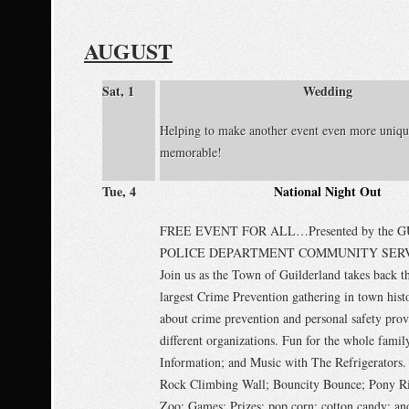
AUGUST
Sat, 1
Wedding
Helping to make another event even more uniqu
memorable!
Tue, 4
National Night Out
FREE EVENT FOR ALL…Presented by the
POLICE DEPARTMENT COMMUNITY SERV
Join us as the Town of Guilderland takes back th
largest Crime Prevention gathering in town hist
about crime prevention and personal safety pro
different organizations. Fun for the whole fami
Information; and Music with The Refrigerators.
Rock Climbing Wall; Bouncity Bounce; Pony Ri
Zoo; Games; Prizes; pop corn; cotton candy; an