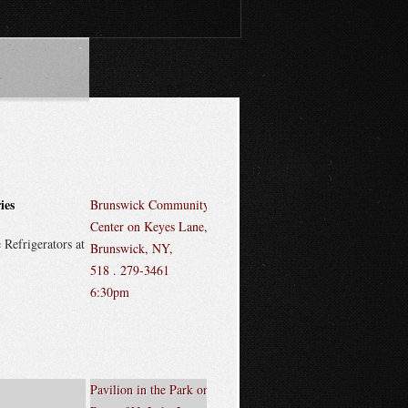
ies
Brunswick Community
Center on Keyes Lane,
 Refrigerators at
Brunswick, NY,
518 . 279-3461
6:30pm
Pavilion in the Park on