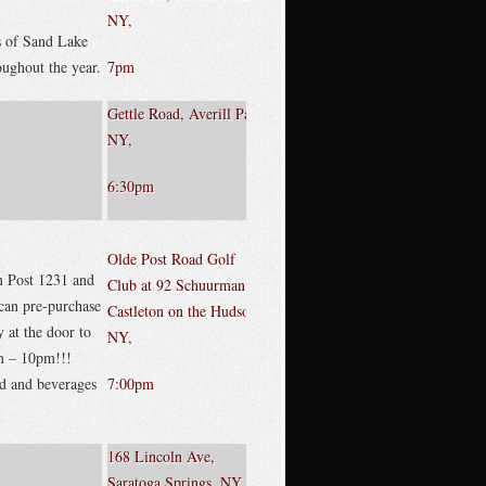
NY,
s of Sand Lake
ughout the year.
7pm
Gettle Road, Averill Park,
NY,
6:30pm
Olde Post Road Golf
n Post 1231 and
Club at 92 Schuurman ,
an pre-purchase
Castleton on the Hudson,
 at the door to
NY,
m – 10pm!!!
od and beverages
7:00pm
168 Lincoln Ave,
Saratoga Springs, NY,