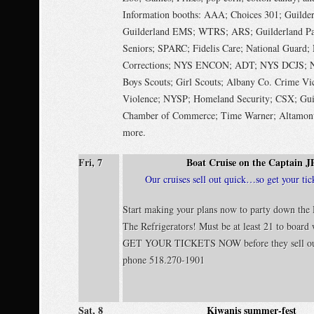
Information booths: AAA; Choices 301; Guilde
Guilderland EMS; WTRS; ARS; Guilderland Par
Seniors; SPARC; Fidelis Care; National Guard
Corrections; NYS ENCON; ADT; NYS DCJS; N
Boys Scouts; Girl Scouts; Albany Co. Crime Vi
Violence; NYSP; Homeland Security; CSX; Gui
Chamber of Commerce; Time Warner; Altamont
more.
Fri, 7
Boat Cruise on the Captain J
Our cruises sell out quick…so get your tic
Start making your plans now to party down the
The Refrigerators! Must be at least 21 to board
GET YOUR TICKETS NOW before they sell ou
phone 518.270-1901
Sat, 8
Kiwanis summer-fest