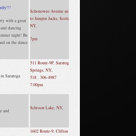
mily!!!
Schonowee Avenue next
to Jumpin Jacks, Scotia,
ty with a great
NY,
, and dancing
ummer night! Be
7pm
 and on the dance
511 Route-9P, Saratoga
Springs, NY,
 in Saratoga
518 . 306-4987
7:00pm
Schroon Lake, NY,
e and
1602 Route-9, Clifton