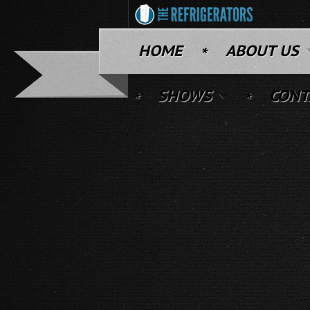
HOME
ABOUT US
SHOWS
CONT