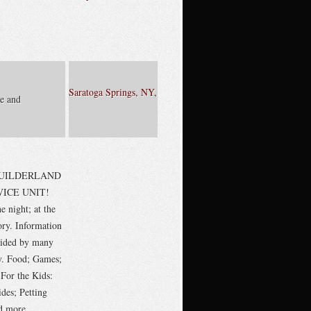
Saratoga Springs, NY,
e and
 GUILDERLAND
ICE UNIT!
e night; at the
ory. Information
vided by many
ly. Food; Games;
 For the Kids:
des; Petting
d more.