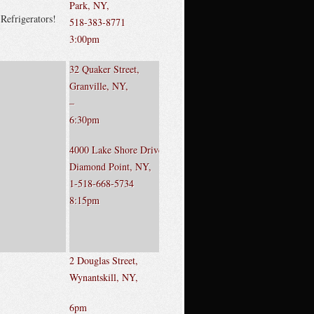
Park, NY,
Refrigerators!
518-383-8771
3:00pm
32 Quaker Street,
Granville, NY,
–
6:30pm
4000 Lake Shore Drive,
Diamond Point, NY,
1-518-668-5734
8:15pm
2 Douglas Street,
Wynantskill, NY,
6pm