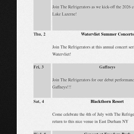
Join The Refrigerators as we kick-off the 2026 c
Lake Lazerne!
Thu, 2
Watervliet Summer Concerts
Join The Refrigerators at this annual concert ser
Watervliet!
Fri, 3
Gaffneys
Join The Refrigerators for our debut performanc
Gaffneys!!!
Sat, 4
Blackthorn Resort
Come celebrate the 4th of July with The Refrige
return to this nice venue in East Durham NY