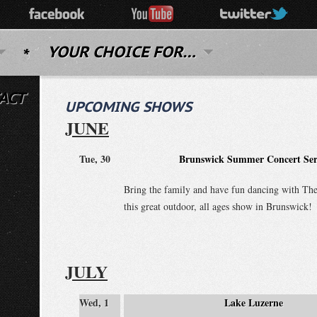
YOUR CHOICE FOR…
ACT
UPCOMING SHOWS
JUNE
Tue, 30
Brunswick Summer Concert Ser
Bring the family and have fun dancing with The
this great outdoor, all ages show in Brunswick!
JULY
Wed, 1
Lake Luzerne