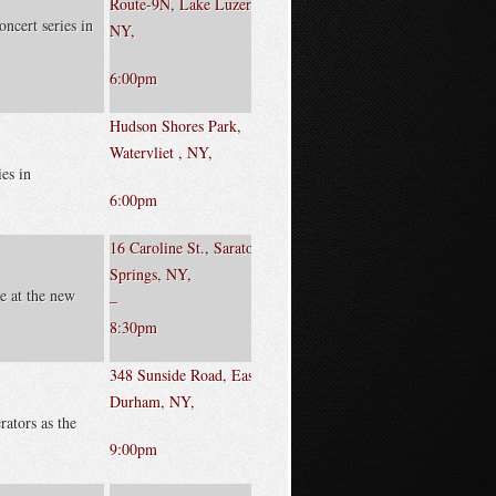
Route-9N, Lake Luzerne,
oncert series in
NY,
6:00pm
Hudson Shores Park,
Watervliet , NY,
ies in
6:00pm
16 Caroline St., Saratoga
Springs, NY,
e at the new
–
8:30pm
348 Sunside Road, East
Durham, NY,
rators as the
9:00pm