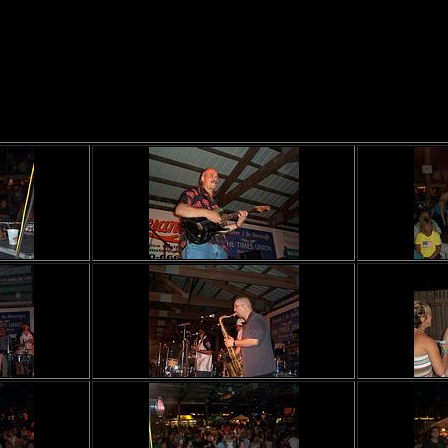
Saratoga County Fair
Sat July 20th, 2002 (roll1)