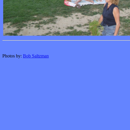
Photos by:
Bob Saltzman