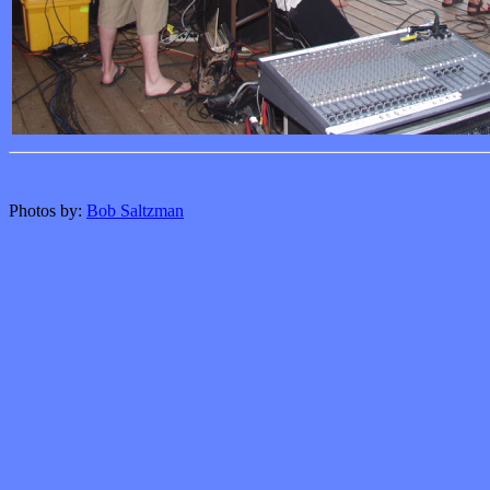
Photos by:
Bob Saltzman