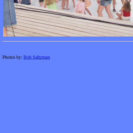
Photos by:
Bob Saltzman