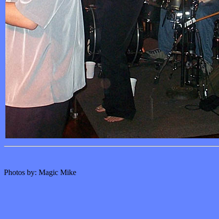
Photos by: Magic Mike