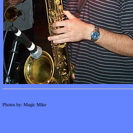
Photos by: Magic Mike