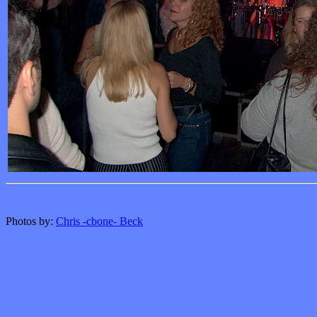
Photos by:
Chris -cbone- Beck