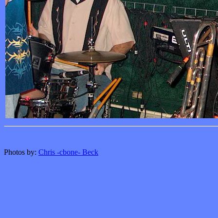
Photos by:
Chris -cbone- Beck