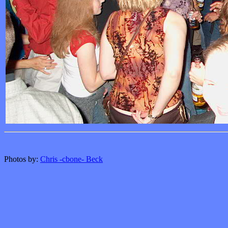
Photos by:
Chris -cbone- Beck