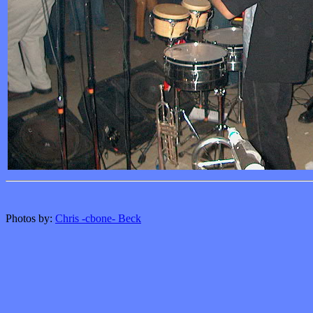
Photos by:
Chris -cbone- Beck