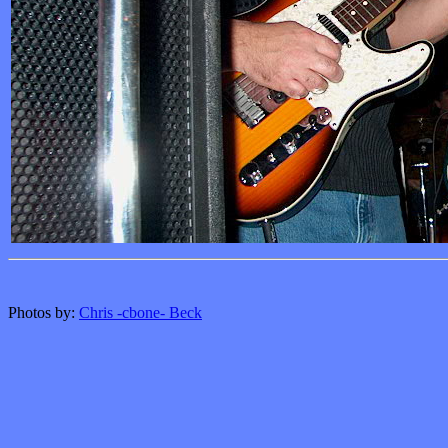
Photos by:
Chris -cbone- Beck