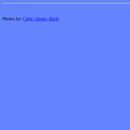
Photos by:
Chris -cbone- Beck