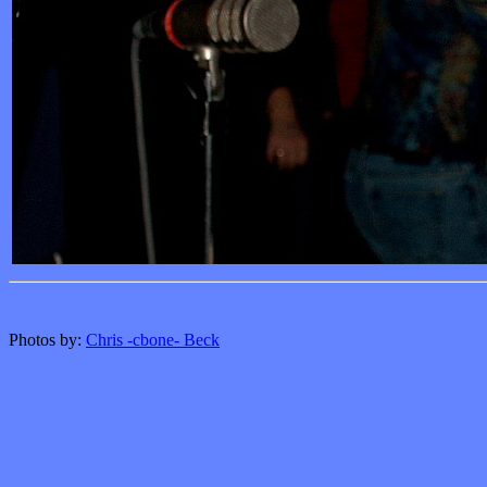
Photos by:
Chris -cbone- Beck