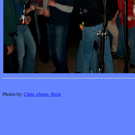
Photos by:
Chris -cbone- Beck