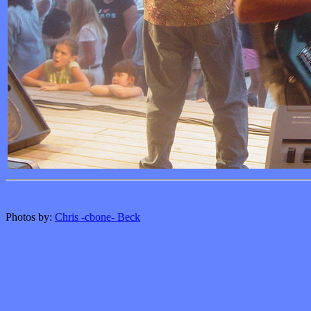
Photos by:
Chris -cbone- Beck