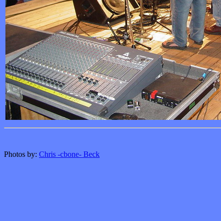
Photos by:
Chris -cbone- Beck