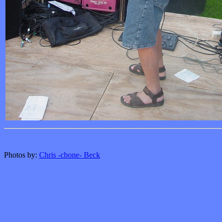
Photos by:
Chris -cbone- Beck