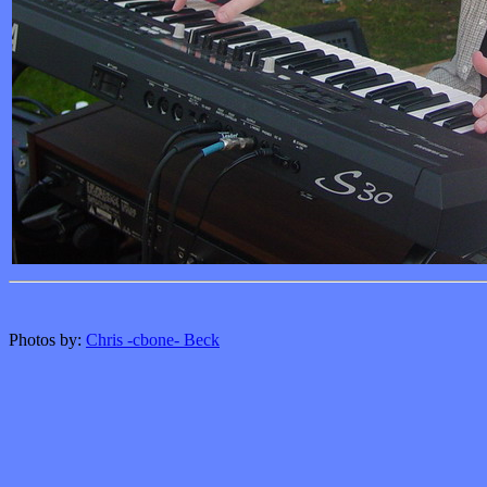
Photos by:
Chris -cbone- Beck