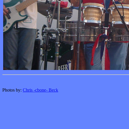
Photos by:
Chris -cbone- Beck