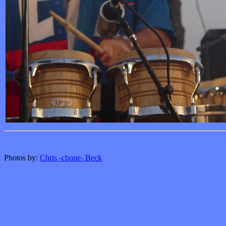
Photos by:
Chris -cbone- Beck