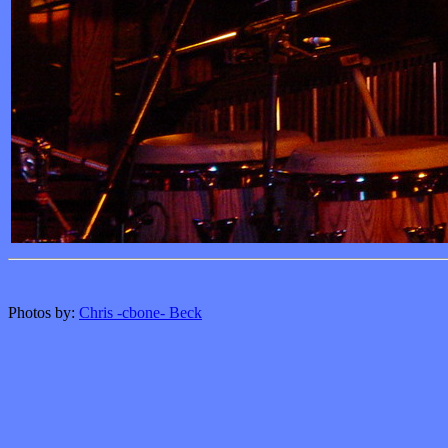
Photos by:
Chris -cbone- Beck